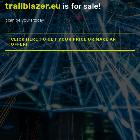
trailblazer.eu
is for sale!
It can be yours today.
CLICK HERE TO GET YOUR PRICE OR MAKE AN
OFFER!