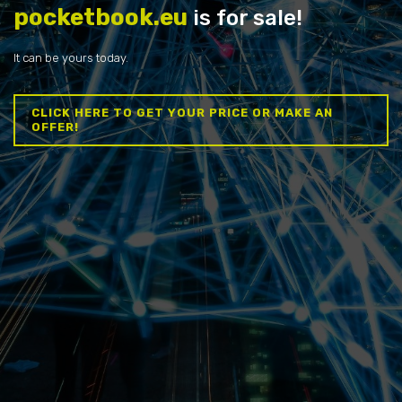
pocketbook.eu
is for sale!
It can be yours today.
CLICK HERE TO GET YOUR PRICE OR MAKE AN
OFFER!