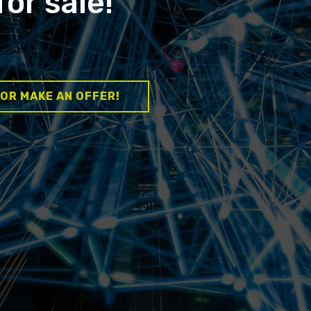
for sale!
 OR MAKE AN OFFER!