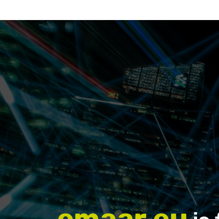
emaar.eu