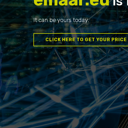
is 
It can be yours today.
CLICK HERE TO GET YOUR PRICE