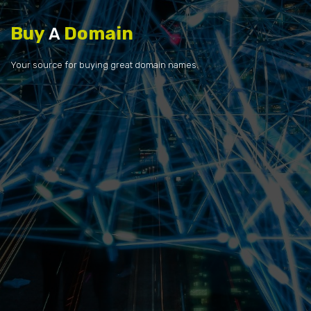
Buy
Domain
A
Your source for buying great domain names.